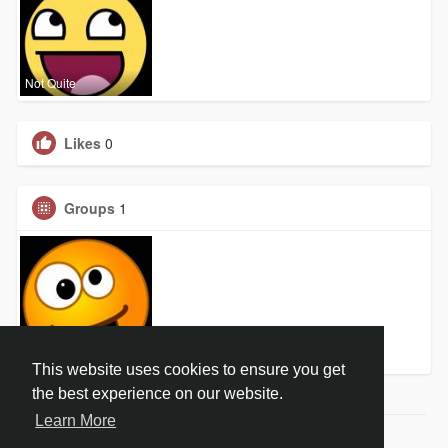
Not Quite
Likes
0
Groups
1
Not Quite
This website uses cookies to ensure you get
the best experience on our website.
Learn More
© 2026 Not Quite Right in the Head