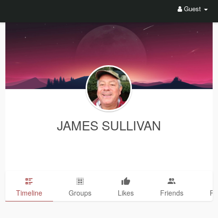
Guest
JAMES SULLIVAN
Timeline
Groups
Likes
Friends
Ph