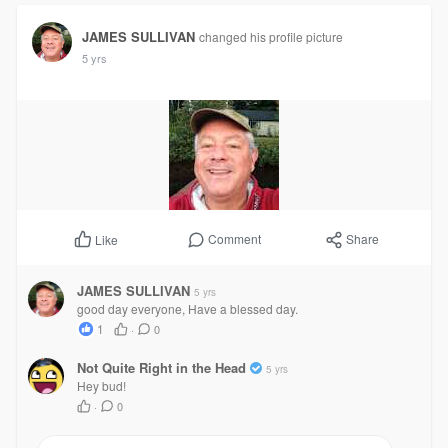
JAMES SULLIVAN
changed his profile picture
5 yrs
Comment
Share
Like
JAMES SULLIVAN
5 yrs
good day everyone, Have a blessed day.
1
·
0
Not Quite Right in the Head
5 yrs
Hey bud!
·
0