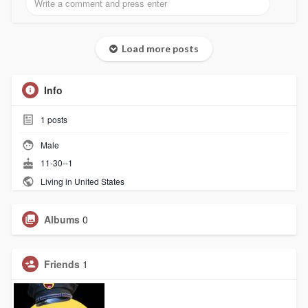
Load more posts
Info
1
posts
Male
11-30--1
Living in United States
Albums
0
Friends
1