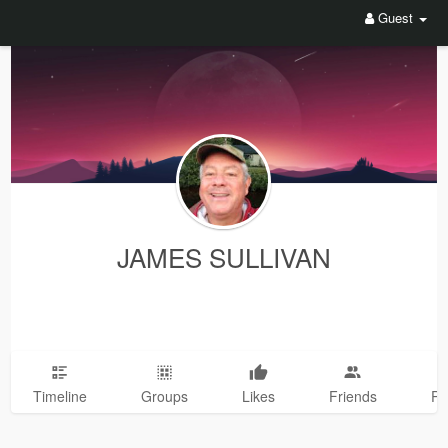
Guest
JAMES SULLIVAN
Timeline
Groups
Likes
Friends
Ph