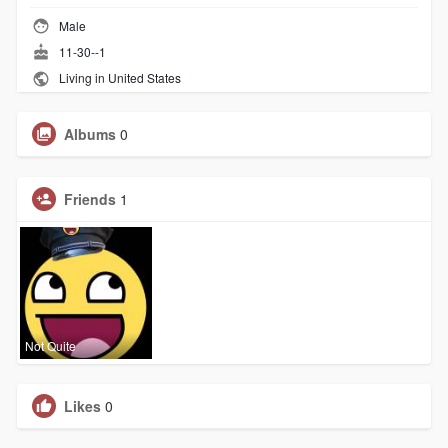
Male
11-30--1
Living in United States
Albums
0
Friends
1
Not Quite
Likes
0