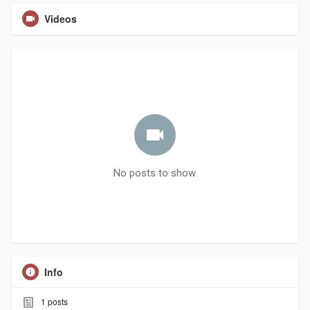
Videos
No posts to show
Info
1
posts