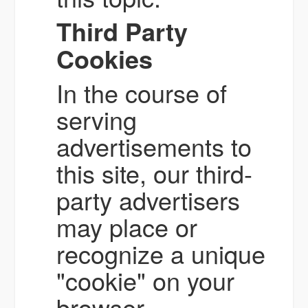
Third Party
Cookies
In the course of
serving
advertisements to
this site, our third-
party advertisers
may place or
recognize a unique
"cookie" on your
browser.