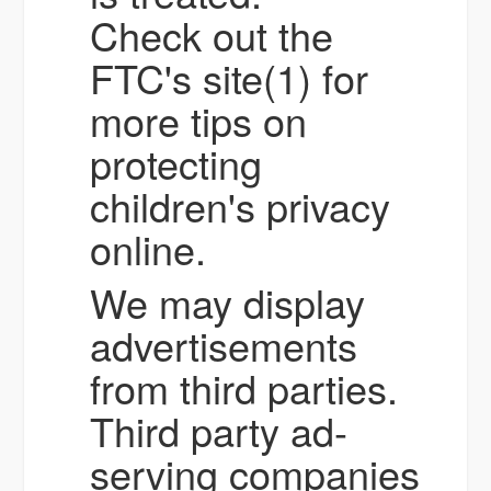
Check out the
FTC's site(1) for
more tips on
protecting
children's privacy
online.
We may display
advertisements
from third parties.
Third party ad-
serving companies