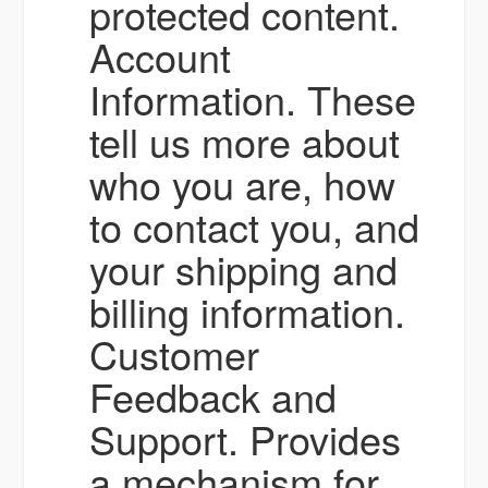
protected content.
Account
Information. These
tell us more about
who you are, how
to contact you, and
your shipping and
billing information.
Customer
Feedback and
Support. Provides
a mechanism for