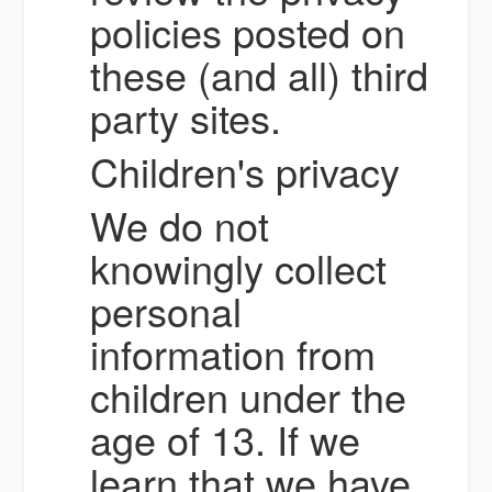
policies posted on
these (and all) third
party sites.
Children's privacy
We do not
knowingly collect
personal
information from
children under the
age of 13. If we
learn that we have