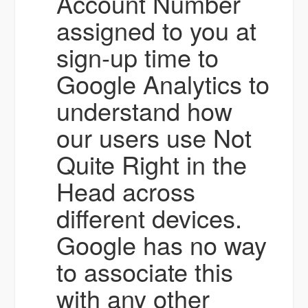
Account Number
assigned to you at
sign-up time to
Google Analytics to
understand how
our users use Not
Quite Right in the
Head across
different devices.
Google has no way
to associate this
with any other