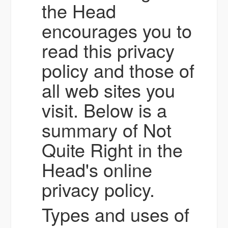
the Head
encourages you to
read this privacy
policy and those of
all web sites you
visit. Below is a
summary of Not
Quite Right in the
Head's online
privacy policy.
Types and uses of