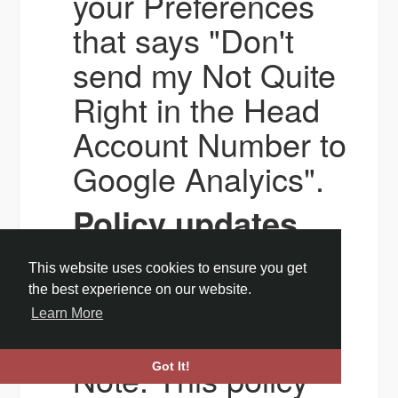
your Preferences
that says "Don't
send my Not Quite
Right in the Head
Account Number to
Google Analyics".
Policy updates
All updates to this
This website uses cookies to ensure you get
policy will be
the best experience on our website.
Learn More
posted here.
Note: This policy
Got It!