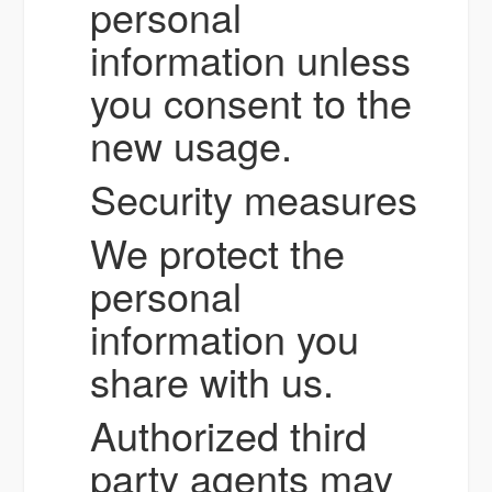
personal
information unless
you consent to the
new usage.
Security measures
We protect the
personal
information you
share with us.
Authorized third
party agents may