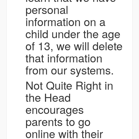
personal
information on a
child under the age
of 13, we will delete
that information
from our systems.
Not Quite Right in
the Head
encourages
parents to go
online with their