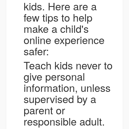
kids. Here are a
few tips to help
make a child's
online experience
safer:
Teach kids never to
give personal
information, unless
supervised by a
parent or
responsible adult.