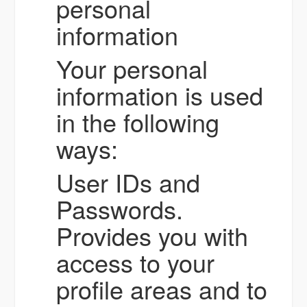
personal
information
Your personal
information is used
in the following
ways:
User IDs and
Passwords.
Provides you with
access to your
profile areas and to