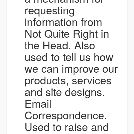
requesting
information from
Not Quite Right in
the Head. Also
used to tell us how
we can improve our
products, services
and site designs.
Email
Correspondence.
Used to raise and