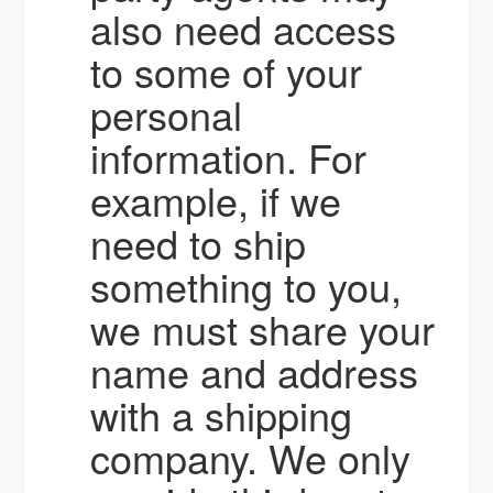
also need access
to some of your
personal
information. For
example, if we
need to ship
something to you,
we must share your
name and address
with a shipping
company. We only