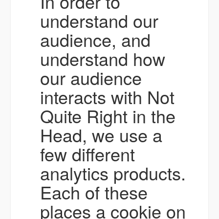
In order to
understand our
audience, and
understand how
our audience
interacts with Not
Quite Right in the
Head, we use a
few different
analytics products.
Each of these
places a cookie on