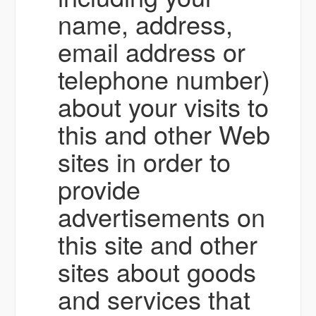
name, address,
email address or
telephone number)
about your visits to
this and other Web
sites in order to
provide
advertisements on
this site and other
sites about goods
and services that