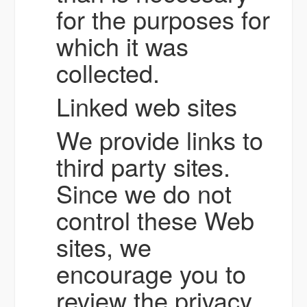
for the purposes for
which it was
collected.
Linked web sites
We provide links to
third party sites.
Since we do not
control these Web
sites, we
encourage you to
review the privacy