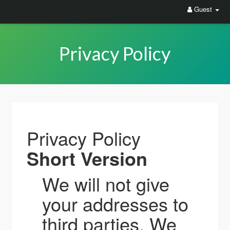
Guest
Privacy Policy
Privacy Policy
Short Version
We will not give
your addresses to
third parties. We