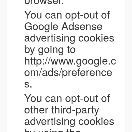
You can opt-out of
Google Adsense
advertising cookies
by going to
http://www.google.c
om/ads/preference
s.
You can opt-out of
other third-party
advertising cookies
by using the