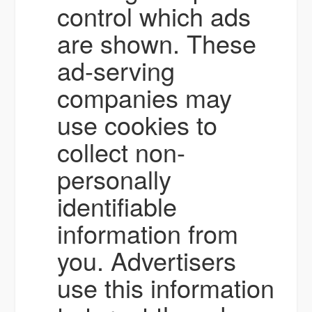
control which ads
are shown. These
ad-serving
companies may
use cookies to
collect non-
personally
identifiable
information from
you. Advertisers
use this information