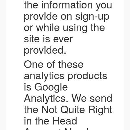
the information you
provide on sign-up
or while using the
site is ever
provided.
One of these
analytics products
is Google
Analytics. We send
the Not Quite Right
in the Head