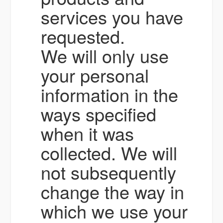
services you have
requested.
We will only use
your personal
information in the
ways specified
when it was
collected. We will
not subsequently
change the way in
which we use your