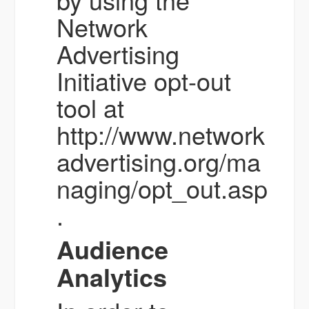
Network
Advertising
Initiative opt-out
tool at
http://www.network
advertising.org/ma
naging/opt_out.asp
.
Audience
Analytics