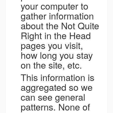
your computer to
gather information
about the Not Quite
Right in the Head
pages you visit,
how long you stay
on the site, etc.
This information is
aggregated so we
can see general
patterns. None of