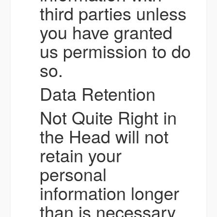
third parties unless
you have granted
us permission to do
so.
Data Retention
Not Quite Right in
the Head will not
retain your
personal
information longer
than is necessary