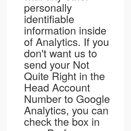
personally
identifiable
information inside
of Analytics. If you
don't want us to
send your Not
Quite Right in the
Head Account
Number to Google
Analytics, you can
check the box in