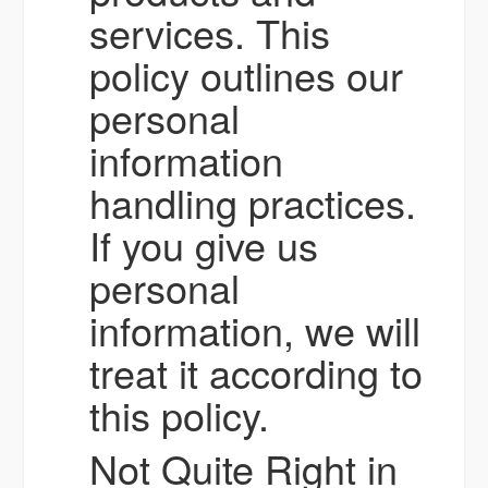
services. This
policy outlines our
personal
information
handling practices.
If you give us
personal
information, we will
treat it according to
this policy.
Not Quite Right in