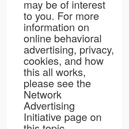
may be of interest
to you. For more
information on
online behavioral
advertising, privacy,
cookies, and how
this all works,
please see the
Network
Advertising
Initiative page on
this topic.