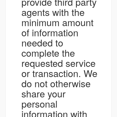
provide third party
agents with the
minimum amount
of information
needed to
complete the
requested service
or transaction. We
do not otherwise
share your
personal
information with