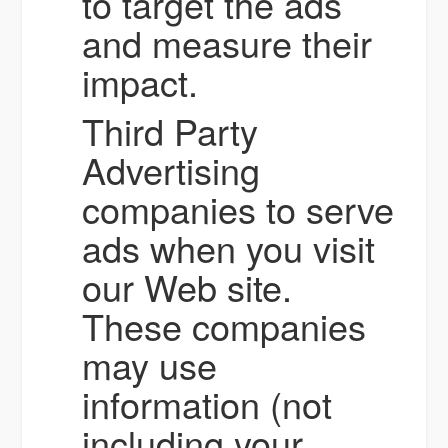
to target the ads
and measure their
impact.
Third Party
Advertising
companies to serve
ads when you visit
our Web site.
These companies
may use
information (not
including your