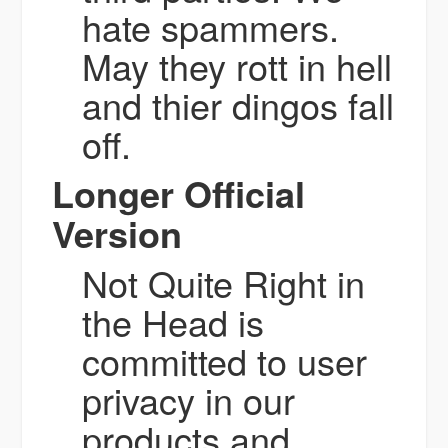
hate spammers.
May they rott in hell
and thier dingos fall
off.
Longer Official
Version
Not Quite Right in
the Head is
committed to user
privacy in our
products and