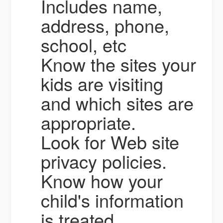
Includes name,
address, phone,
school, etc
Know the sites your
kids are visiting
and which sites are
appropriate.
Look for Web site
privacy policies.
Know how your
child's information
is treated.