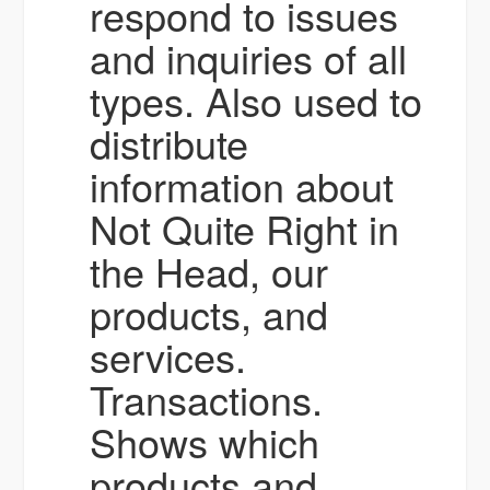
respond to issues
and inquiries of all
types. Also used to
distribute
information about
Not Quite Right in
the Head, our
products, and
services.
Transactions.
Shows which
products and