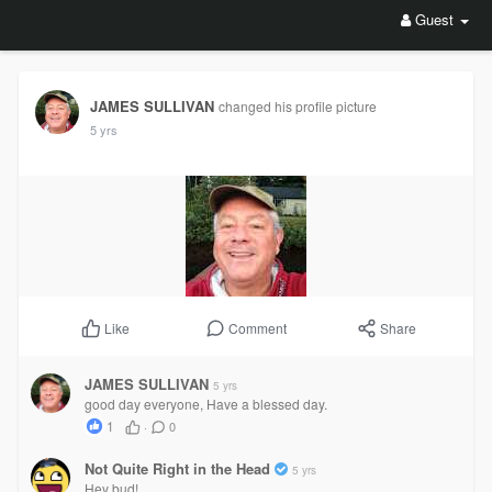
Guest
JAMES SULLIVAN
changed his profile picture
5 yrs
Comment
Share
Like
JAMES SULLIVAN
5 yrs
good day everyone, Have a blessed day.
1
·
0
Not Quite Right in the Head
5 yrs
Hey bud!