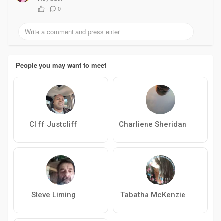
·
0
People you may want to meet
Cliff Justcliff
Charliene Sheridan
Steve Liming
Tabatha McKenzie