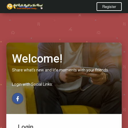
Register
Welcome!
Share what's new and life moments with your friends.
Login with Social Links:
Login