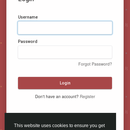
Username
Password
Forgot Password?
Login
Don't have an account?
Register
This website uses cookies to ensure you get