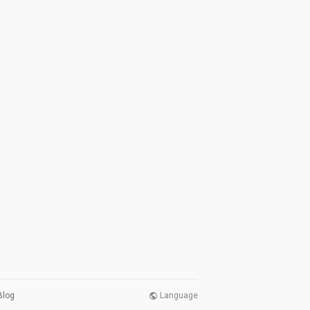
Blog
Language