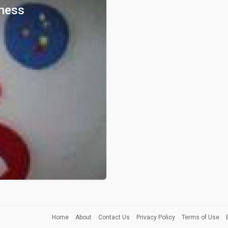
ness
Home
About
Contact Us
Privacy Policy
Terms of Use