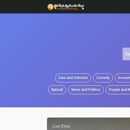
Cars and Vehicles
Comedy
Econom
Natural
News and Politics
People and N
Live Style