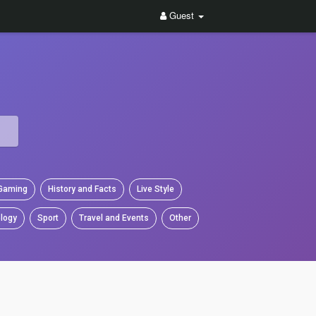
Guest
Gaming
History and Facts
Live Style
logy
Sport
Travel and Events
Other