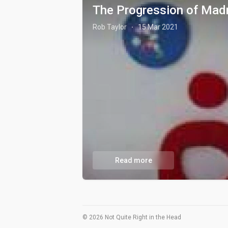
The Progression of Mad
Rob Taylor
15 Mar 2021
·
Read more
© 2026 Not Quite Right in the Head