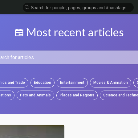
Most recent articles
ics and Trade
Education
Entertainment
Movies & Animation
ations
Pets and Animals
Places and Regions
Science and Techno