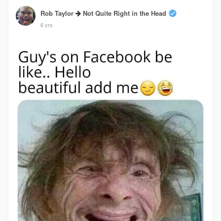
Rob Taylor
Not Quite Right in the Head
6 yrs