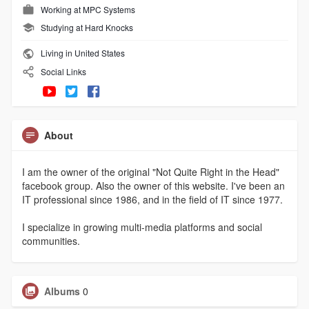
Working at
MPC Systems
Studying at Hard Knocks
Living in United States
Social Links
About
I am the owner of the original "Not Quite Right in the Head"
facebook group. Also the owner of this website. I've been an
IT professional since 1986, and in the field of IT since 1977.
I specialize in growing multi-media platforms and social
communities.
Albums
0