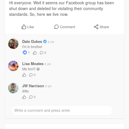
Hi everyone. Well it seems our Facebook group has been
shut down and deleted for violating their community
standards. So, here we live now.
Comment
Share
Like
Dale Dukes
6 yrs
I'm in brother
1
·
0
Lisa Moates
6 yrs
Me too!!! 😁
·
0
JW Harrison
6 yrs
ditto
·
0