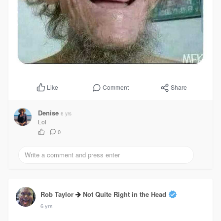
Comment
Share
Like
Denise
6 yrs
Lol
·
0
Rob Taylor
Not Quite Right in the Head
6 yrs