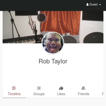
Guest
Rob Taylor
Timeline
Groups
Likes
Friends
Ph