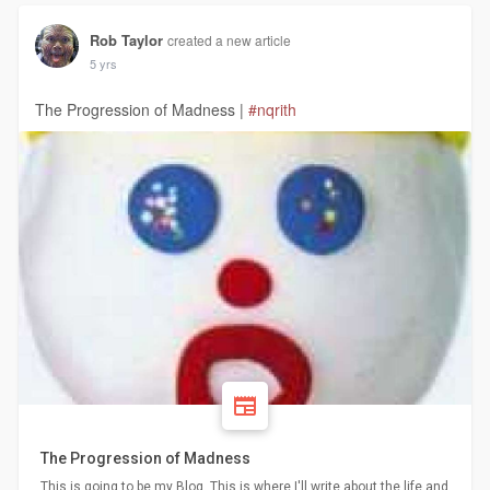
Rob Taylor
created a new article
5 yrs
The Progression of Madness |
#nqrith
The Progression of Madness
This is going to be my Blog. This is where I'll write about the life and