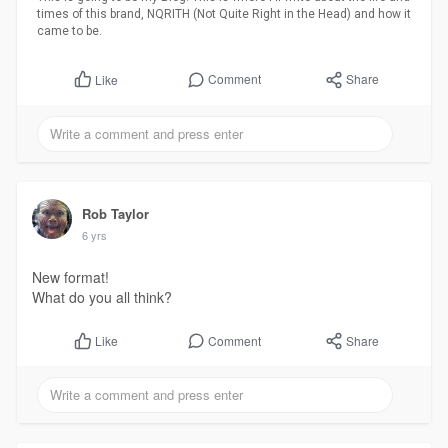
times of this brand, NQRITH (Not Quite Right in the Head) and how it
came to be.
Comment
Share
Like
Rob Taylor
6 yrs
New format!
What do you all think?
Comment
Share
Like