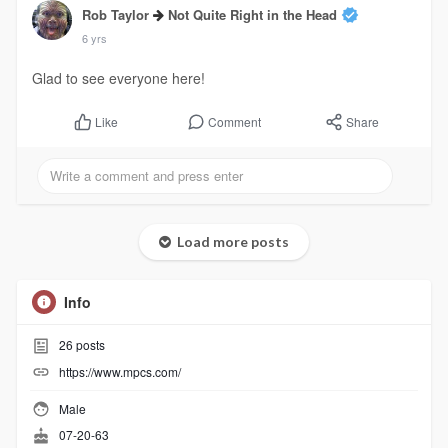
Rob Taylor
Not Quite Right in the Head
6 yrs
Glad to see everyone here!
Comment
Share
Like
Load more posts
Info
26
posts
https://www.mpcs.com/
Male
07-20-63