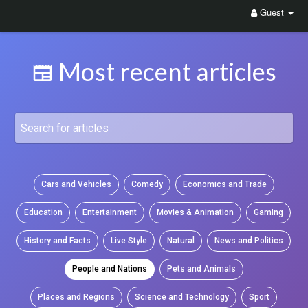
Guest
Most recent articles
Cars and Vehicles
Comedy
Economics and Trade
Education
Entertainment
Movies & Animation
Gaming
History and Facts
Live Style
Natural
News and Politics
People and Nations
Pets and Animals
Places and Regions
Science and Technology
Sport