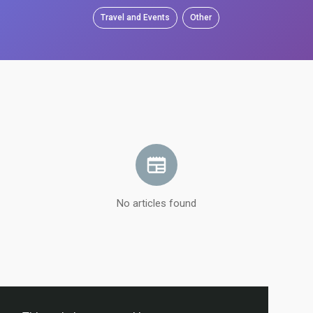
Travel and Events
Other
No articles found
Load more articles