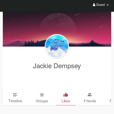
Guest
Jackie Dempsey
Timeline
Groups
Likes
Friends
Ph