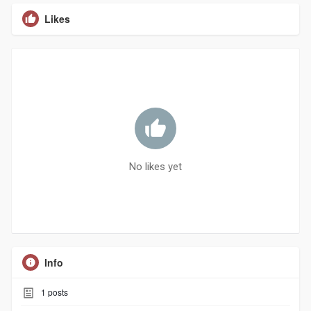
Likes
No likes yet
Info
1
posts