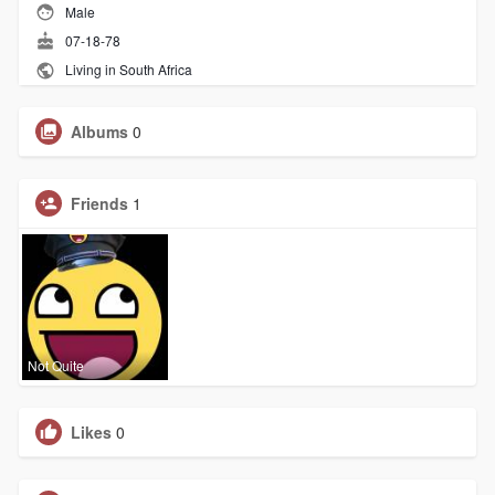
Male
07-18-78
Living in South Africa
Albums
0
Friends
1
Not Quite
Likes
0