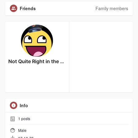
Friends
Family members
Not Quite Right in the Head
Info
1
posts
Male