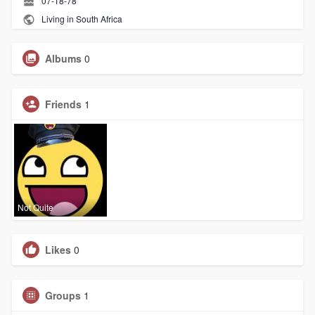
07-18-78
Living in South Africa
Albums
0
Friends
1
Not Quite
Likes
0
Groups
1