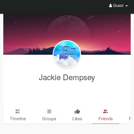
Guest
Jackie Dempsey
Timeline
Groups
Likes
Friends
Ph