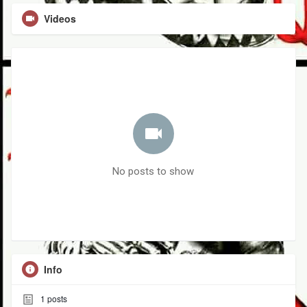
Videos
No posts to show
Info
1
posts