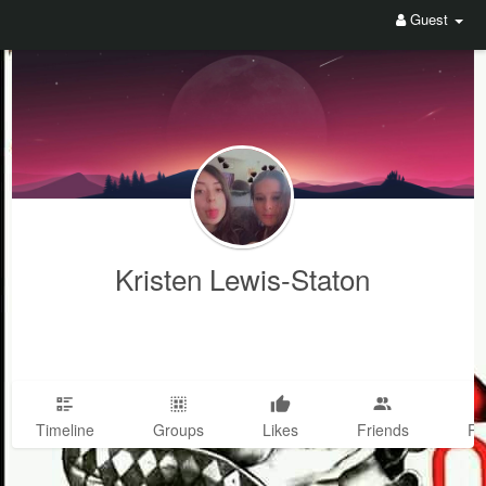
Guest
Kristen Lewis-Staton
Timeline
Groups
Likes
Friends
Ph