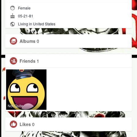
Female
05-21-81
Living in United States
Albums
0
Friends
1
Not Quite
Likes
0