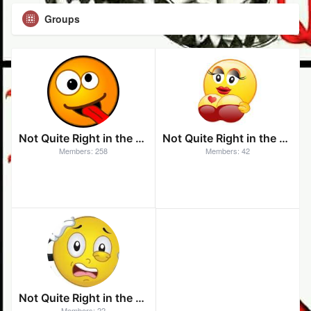
Groups
Not Quite Right in the Head
Not Quite Right in the Head After Dark
Members: 258
Members: 42
Not Quite Right in the Head - Unchained
Members: 22