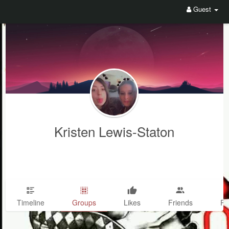
Guest
Kristen Lewis-Staton
Timeline
Groups
Likes
Friends
Ph