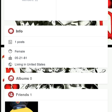
Info
1
posts
Female
05-21-81
Living in United States
Albums
0
Friends
1