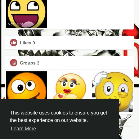
Not Quite
Likes
0
Groups
3
Not Quite
Not Quite
Not Quite
This website uses cookies to ensure you get
the best experience on our website.
Learn More
© 2026 Not Quite Right in the Head