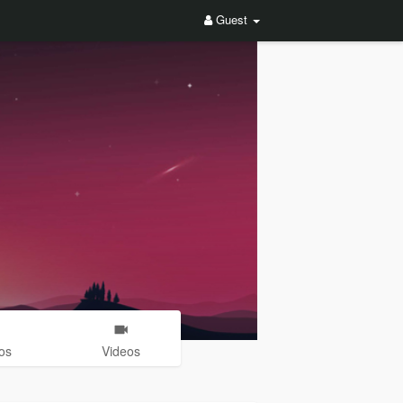
Guest
os
Videos