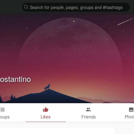
ostantino
roups
Likes
Friends
Phot