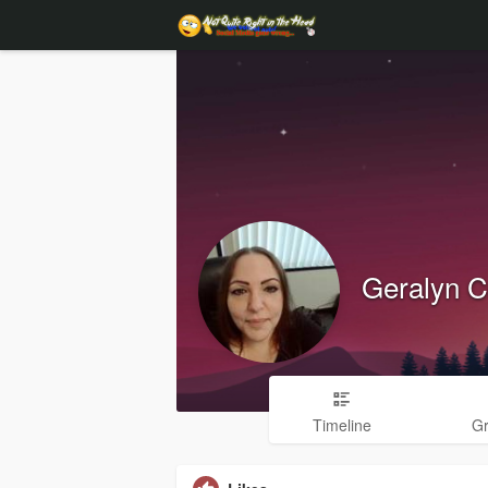
Geralyn C
Timeline
G