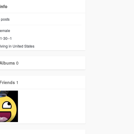
Info
posts
emale
1-30--1
iving in United States
Albums
0
Friends
1
te