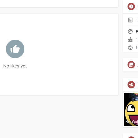
1
F
1
L
No likes yet
Not Qui