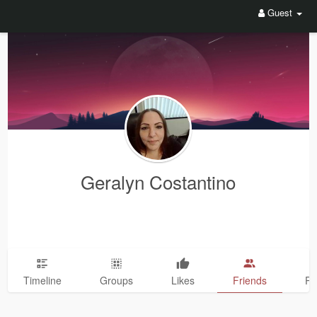
Guest
Geralyn Costantino
Timeline
Groups
Likes
Friends
Ph