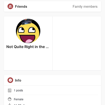
Friends
Family members
Not Quite Right in the Head
Info
1
posts
Female