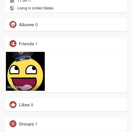
11-30--1
Living in United States
Albums
0
Friends
1
Not Quite
Likes
0
Groups
1