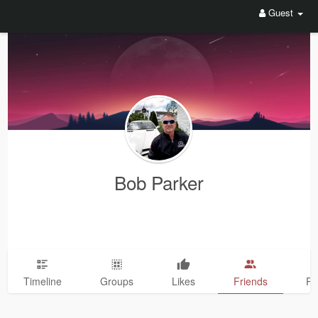
Guest
Bob Parker
Timeline
Groups
Likes
Friends
Ph