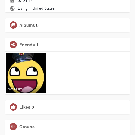
07-21-54
Living in United States
Albums
0
Friends
1
Not Quite
Likes
0
Groups
1