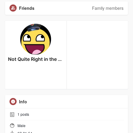
Friends
Family members
Not Quite Right in the Head
Info
1
posts
Male