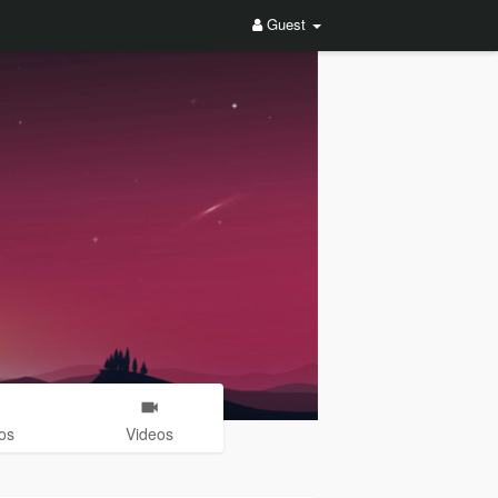
Guest
os
Videos