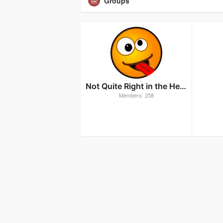
Groups
Not Quite Right in the Head
Members: 258