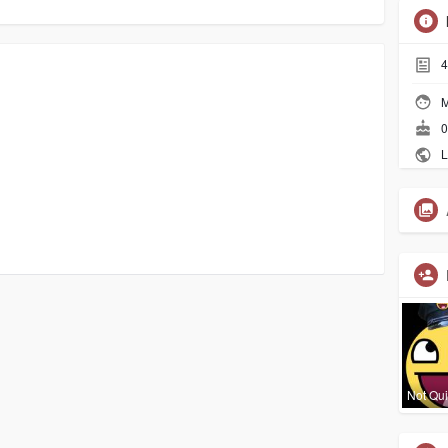
4
M
0
L
Not Qui