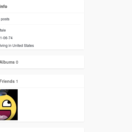
Info
posts
ale
1-06-74
iving in United States
Albums
0
Friends
1
te