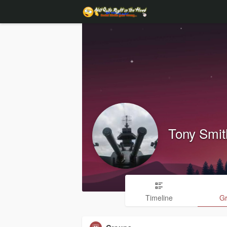
Tony Smit
Timeline
G