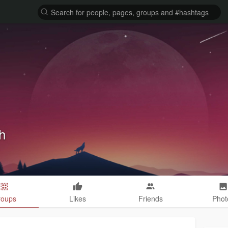
h
roups
Likes
Friends
Phot