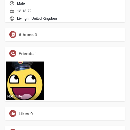
Male
12-13-72
Living in United Kingdom
Albums
0
Friends
1
Not Quite
Likes
0