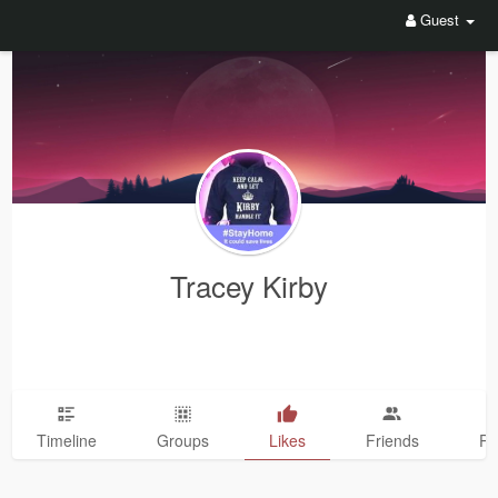
Guest
Tracey Kirby
Timeline
Groups
Likes
Friends
Ph