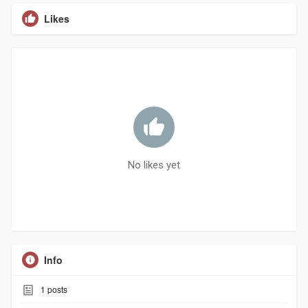
Likes
No likes yet
Info
1
posts