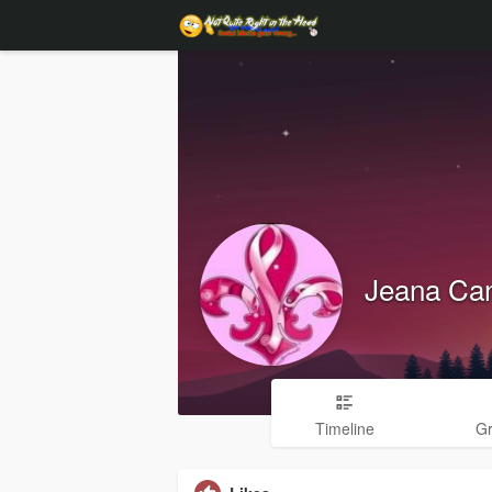
Jeana Can
Timeline
G