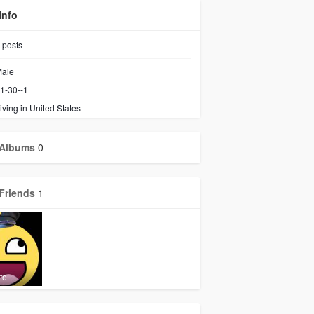
Info
posts
ale
1-30--1
iving in United States
Albums
0
Friends
1
te