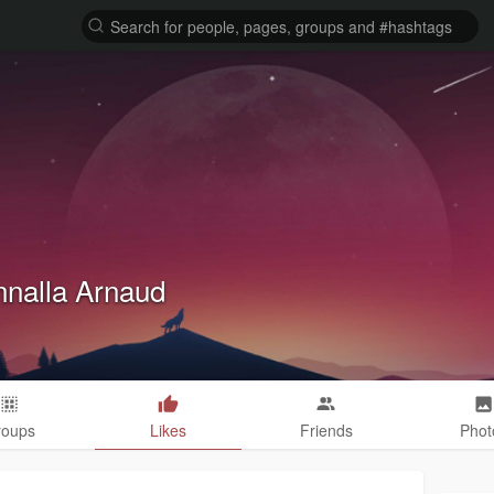
nalla Arnaud
roups
Likes
Friends
Phot