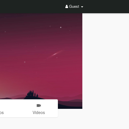
Guest
os
Videos