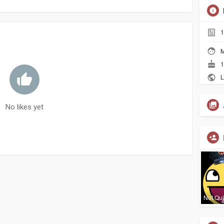
1
M
1
L
No likes yet
Not Qui