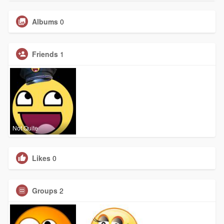
Albums
0
Friends
1
Not Quite
Likes
0
Groups
2