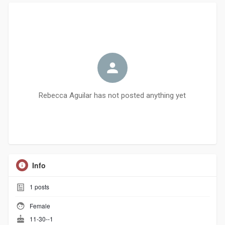
Rebecca Aguilar has not posted anything yet
Info
1
posts
Female
11-30--1