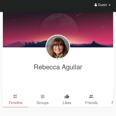
Guest
Rebecca Aguilar
Timeline
Groups
Likes
Friends
Ph