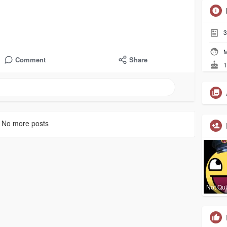
3
M
Comment
Share
1
No more posts
Not Qui