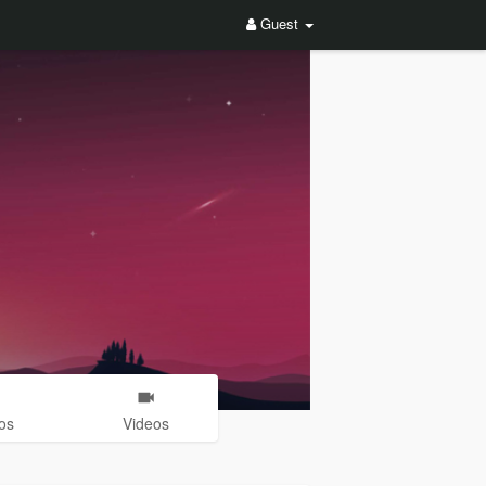
Guest
os
Videos