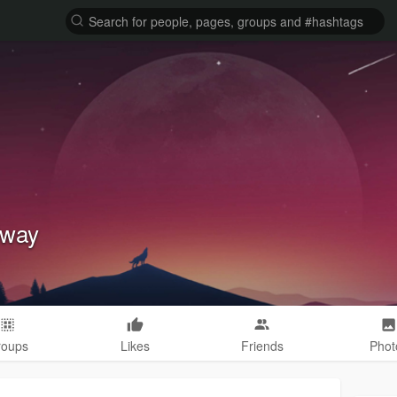
dway
roups
Likes
Friends
Phot