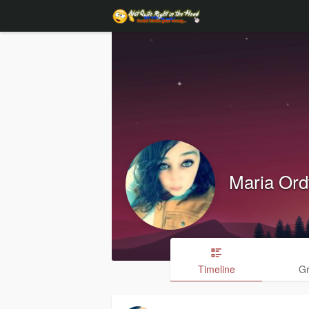
Maria Or
Timeline
G