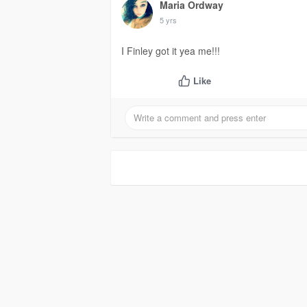
Maria Ordway
5 yrs
I Finley got it yea me!!!
Like