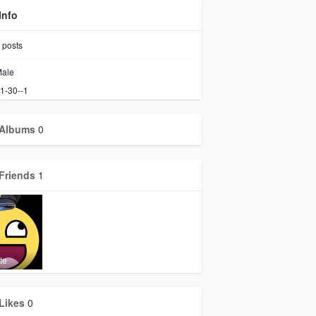
Info
posts
ale
1-30--1
Albums
0
Friends
1
te
Likes
0