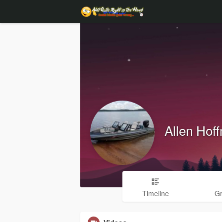
Allen Hof
Timeline
G