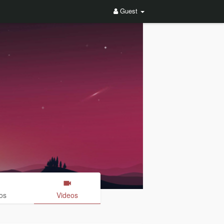
Guest
os
Videos