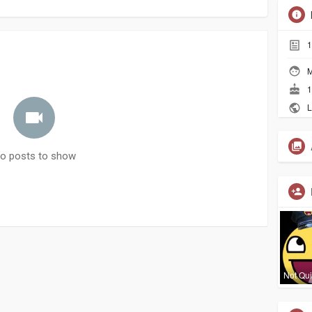
1
M
1
L
o posts to show
Not Qui