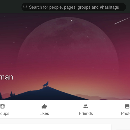
fman
roups
Likes
Friends
Phot