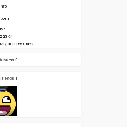
Info
posts
ale
2-23-07
iving in United States
Albums
0
Friends
1
te