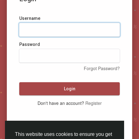
Username
Password
Forgot Password?
Login
Don't have an account?
Register
This website uses cookies to ensure you get