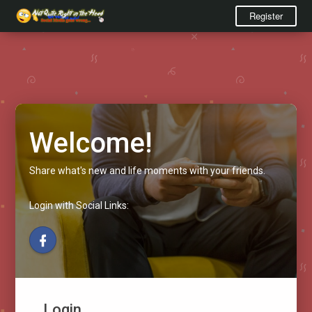
Register
Welcome!
Share what's new and life moments with your friends.
Login with Social Links:
Login