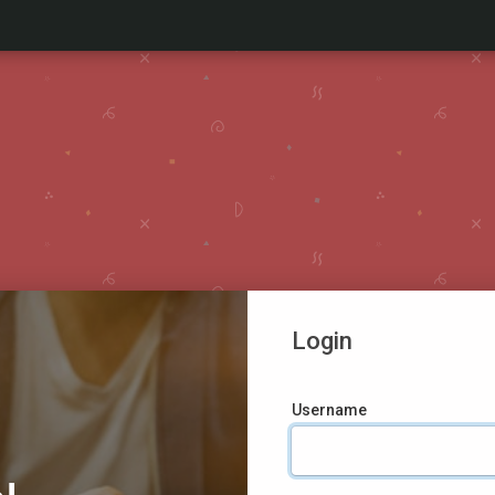
Login
Username