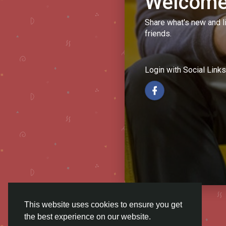
Welcome
Share what's new and l
friends.
Login with Social Links
This website uses cookies to ensure you get
the best experience on our website.