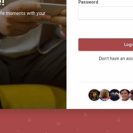
!
Password
ife moments with your
:
Logi
Don't have an ac