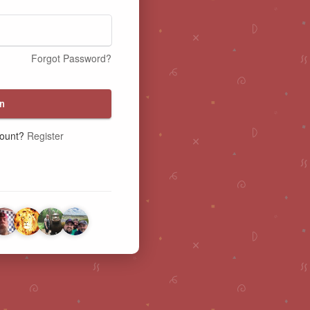
Forgot Password?
n
count?
Register