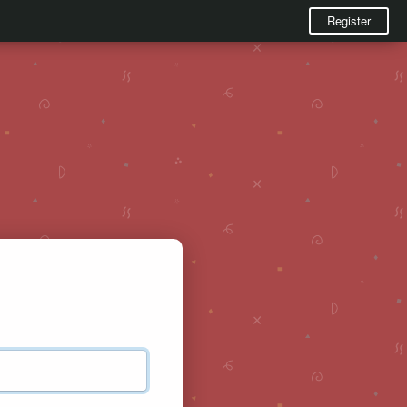
Register