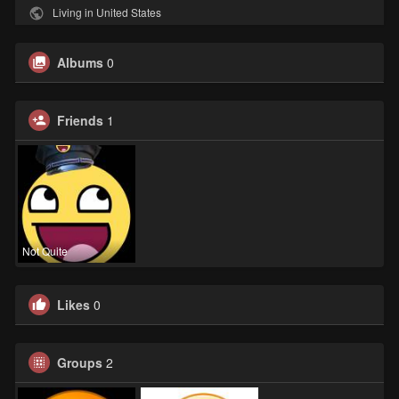
Living in United States
Albums
0
Friends
1
Not Quite
Likes
0
Groups
2