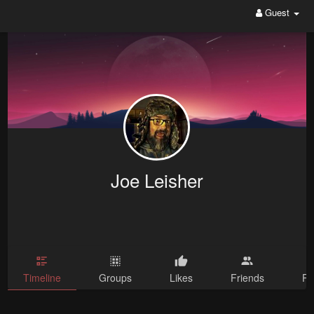
Guest
Joe Leisher
Timeline
Groups
Likes
Friends
Ph