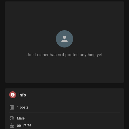
Joe Leisher has not posted anything yet
Info
1
posts
Male
09-17-76